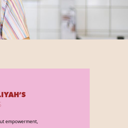
IYAH’S
S
out empowerment,