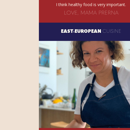
I think healthy food is very important.
LOVE, MAMA PRERNA
EAST-EUROPEAN
CUISINE