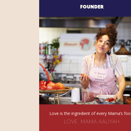
FOUNDER
Love is the ingredient of every Mama’s foo
LOVE, MAMA AALIYAH