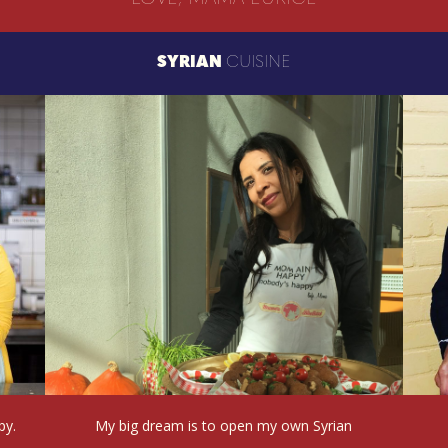
SYRIAN
CUISINE
py.
My big dream is to open my own Syrian