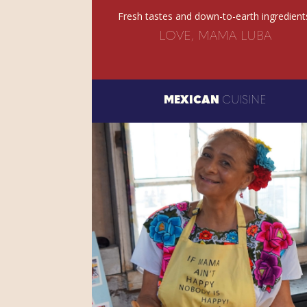
Fresh tastes and down-to-earth ingredient
LOVE, MAMA LUBA
MEXICAN
CUISINE