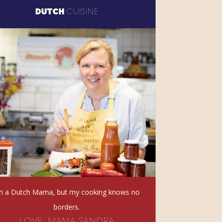
DUTCH
CUISINE
’m a Dutch Mama, but my cooking knows no
borders.
LOVE, MAMA SANDRA