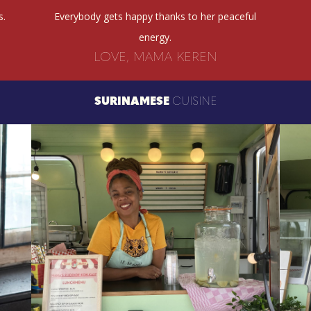
s.
Everybody gets happy thanks to her peaceful
energy.
LOVE, MAMA KEREN
SURINAMESE
CUISINE