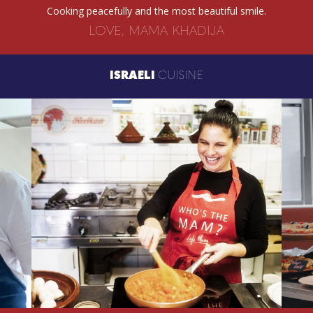
Cooking peacefully and the most beautiful smile.
LOVE, MAMA KHADIJA
ISRAELI
CUISINE