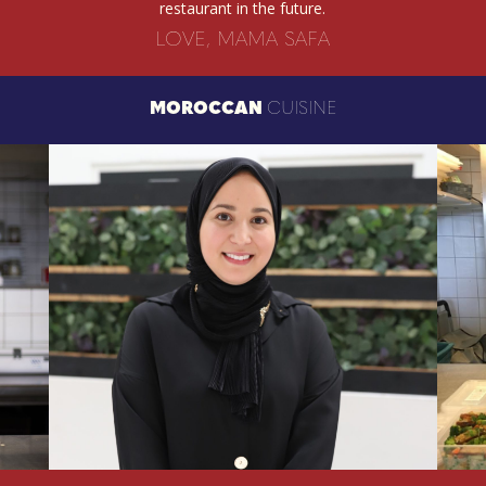
restaurant in the future.
LOVE, MAMA SAFA
MOROCCAN
CUISINE