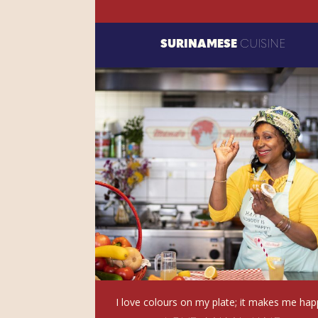
SURINAMESE
CUISINE
I love colours on my plate; it makes me hap