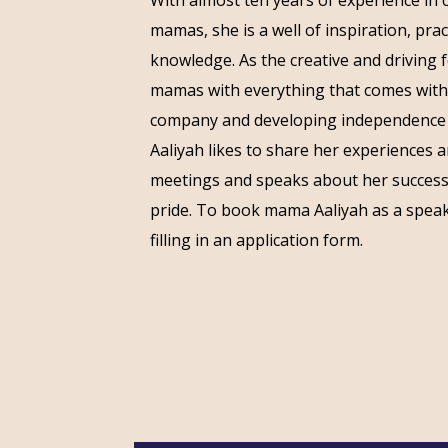
mamas, she is a well of inspiration, pra
knowledge. As the creative and driving 
mamas with everything that comes with
company and developing independenc
Aaliyah likes to share her experiences 
meetings and speaks about her successf
pride. To book mama Aaliyah as a speak
filling in an application form.