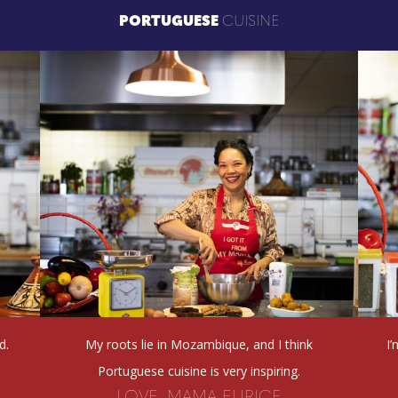
PORTUGUESE
CUISINE
d.
My roots lie in Mozambique, and I think
I
Portuguese cuisine is very inspiring.
LOVE, MAMA EURICE