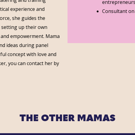
entrepreneurs
ctical experience and
Consultant on s
force, she guides the
 setting up their own
e and empowerment. Mama
and ideas during panel
ul concept with love and
er, you can contact her by
THE OTHER MAMAS