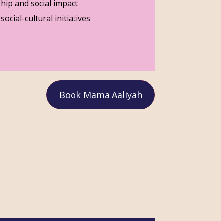
hip and social impact
ocial-cultural initiatives
Book Mama Aaliyah