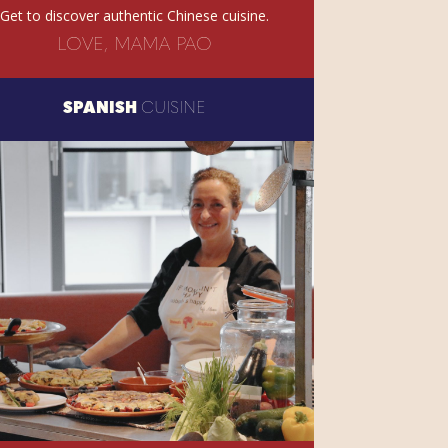
Get to discover authentic Chinese cuisine.
LOVE, MAMA PAO
SPANISH
CUISINE