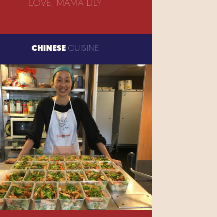
LOVE, MAMA LILY
CHINESE
CUISINE