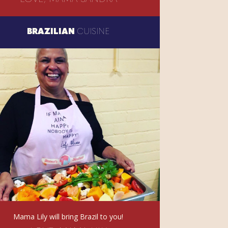
BRAZILIAN
CUISINE
Mama Lily will bring Brazil to you!