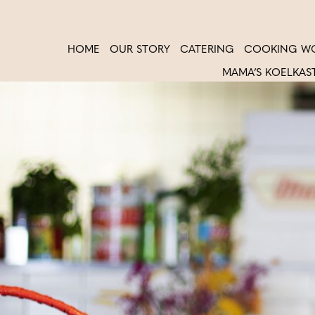
HOME
OUR STORY
CATERING
COOKING W
MAMA’S KOELKAS