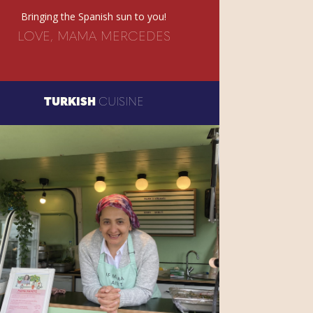
Bringing the Spanish sun to you!
LOVE, MAMA MERCEDES
TURKISH
CUISINE