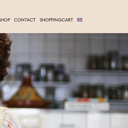
SHOP
CONTACT
SHOPPINGCART