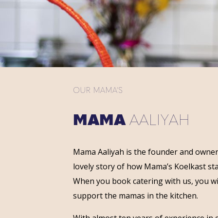
OUR MAMA’S
MAMA
AALIYAH
Mama Aaliyah is the founder and owner
lovely story of how Mama’s Koelkast st
When you book catering with us, you wi
support the mamas in the kitchen.
With almost ten years of experience in 