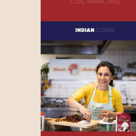
LOVE, MAMA JANE
INDIAN
CUISINE