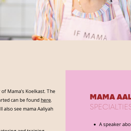
 of Mama’s Koelkast. The
MAMA AAL
arted can be found
here
.
SPECIALTIE
ll also see mama Aaliyah
A speaker ab
catering and training