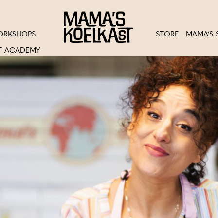
ORKSHOPS
STORE
MAMA’S 
T ACADEMY