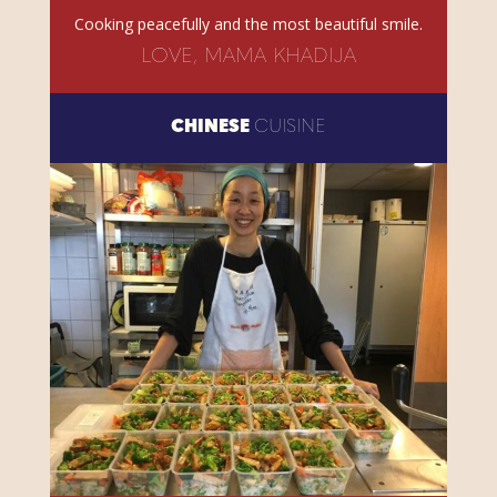
Cooking peacefully and the most beautiful smile.
LOVE, MAMA KHADIJA
CHINESE
CUISINE