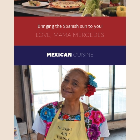
Bringing the Spanish sun to you!
LOVE, MAMA MERCEDES
MEXICAN
CUISINE