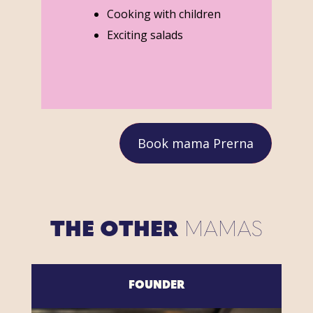
Cooking with children
Exciting salads
Book mama Prerna
THE OTHER
MAMAS
FOUNDER