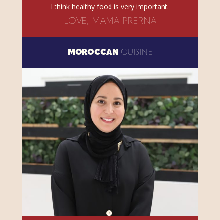
I think healthy food is very important.
LOVE, MAMA PRERNA
MOROCCAN
CUISINE