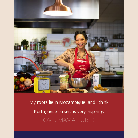
My roots lie in Mozambique, and I think
Portuguese cuisine is very inspiring.
LOVE, MAMA EURICE