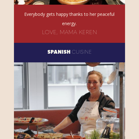
Everybody gets happy thanks to her peaceful
energy.
LOVE, MAMA KEREN
SPANISH
CUISINE