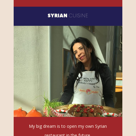
SYRIAN
CUISINE
My big dream is to open my own Syrian
restaurant in the future.