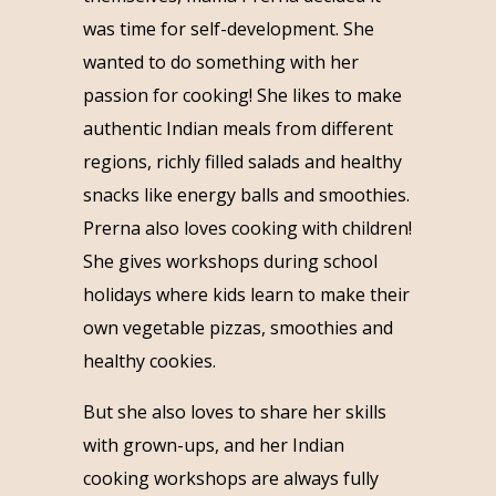
was time for self-development. She
wanted to do something with her
passion for cooking! She likes to make
authentic Indian meals from different
regions, richly filled salads and healthy
snacks like energy balls and smoothies.
Prerna also loves cooking with children!
She gives workshops during school
holidays where kids learn to make their
own vegetable pizzas, smoothies and
healthy cookies.
But she also loves to share her skills
with grown-ups, and her Indian
cooking workshops are always fully