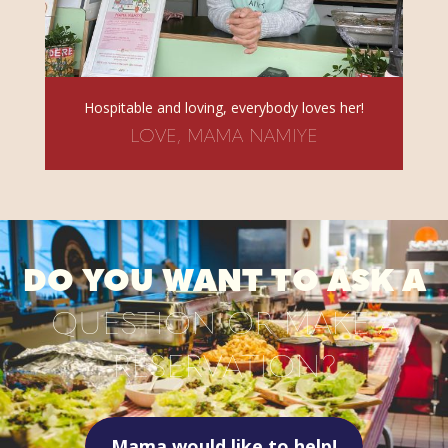
Hospitable and loving, everybody loves her!
LOVE, MAMA NAMIYE
DO YOU WANT TO ASK A
QUESTION OR MAKE A
RESERVATION?
Mama would like to help!