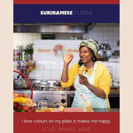
SURINAMESE
CUISINE
I love colours on my plate; it makes me happy.
LOVE, MAMA JANE