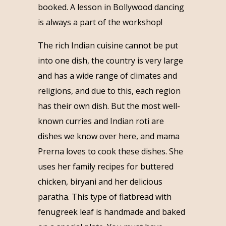
booked. A lesson in Bollywood dancing
is always a part of the workshop!
The rich Indian cuisine cannot be put
into one dish, the country is very large
and has a wide range of climates and
religions, and due to this, each region
has their own dish. But the most well-
known curries and Indian roti are
dishes we know over here, and mama
Prerna loves to cook these dishes. She
uses her family recipes for buttered
chicken, biryani and her delicious
paratha. This type of flatbread with
fenugreek leaf is handmade and baked