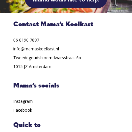
Contact Mama’s Koelkast
06 8190 7897
info@mamaskoelkast.nl
Tweedegoudsbloemdwarsstraat 6b
1015 JZ Amsterdam
Mama’s socials
Instagram
Facebook
Quick to