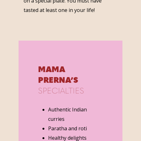
on a special plate. You must have
tasted at least one in your life!
MAMA
PRERNA’S
SPECIALTIES
Authentic Indian
curries
Paratha and roti
Healthy delights