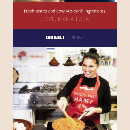
Fresh tastes and down-to-earth ingredients.
LOVE, MAMA LUBA
ISRAELI
CUISINE