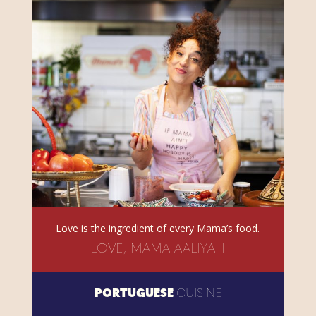
Love is the ingredient of every Mama’s food.
LOVE, MAMA AALIYAH
PORTUGUESE
CUISINE