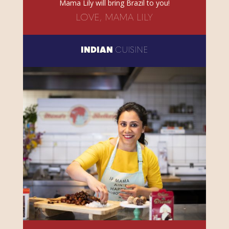
Mama Lily will bring Brazil to you!
LOVE, MAMA LILY
INDIAN
CUISINE