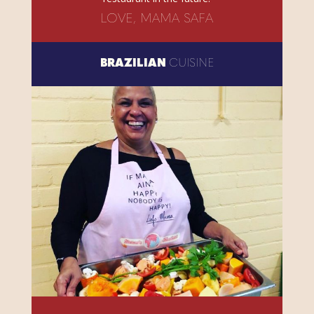
LOVE, MAMA SAFA
BRAZILIAN
CUISINE