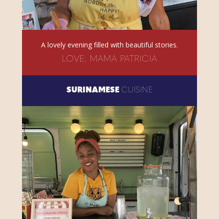
A lovely evening filled with beautiful stories.
LOVE, MAMA PATRICIA
SURINAMESE
CUISINE