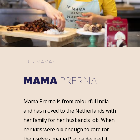
OUR MAMAS
MAMA
PRERNA
Mama Prerna is from colourful India
and has moved to the Netherlands with
her family for her husband’s job. When
her kids were old enough to care for
themselves, mama Prerna decided it