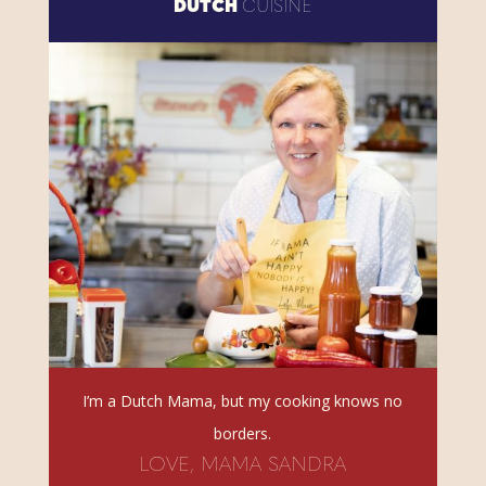
DUTCH
CUISINE
I’m a Dutch Mama, but my cooking knows no
borders.
LOVE, MAMA SANDRA