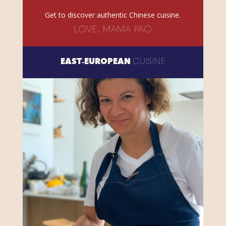
Get to discover authentic Chinese cuisine.
LOVE, MAMA PAO
EAST-EUROPEAN
CUISINE