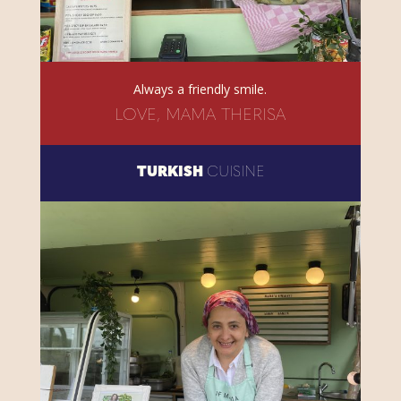
Always a friendly smile.
LOVE, MAMA THERISA
TURKISH
CUISINE