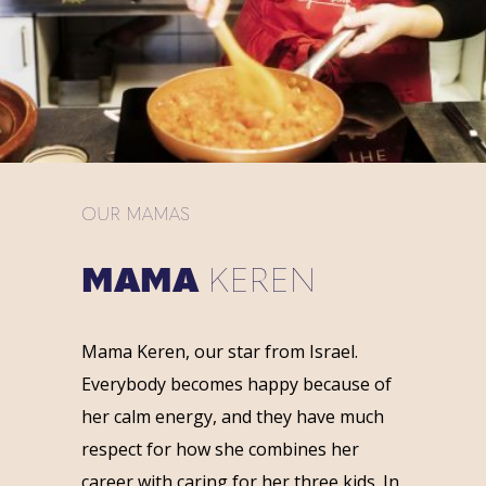
OUR MAMAS
MAMA
KEREN
Mama Keren, our star from Israel.
Everybody becomes happy because of
her calm energy, and they have much
respect for how she combines her
career with caring for her three kids. In