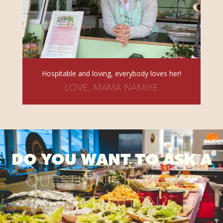
Hospitable and loving, everybody loves her!
LOVE, MAMA NAMIYE
DO YOU WANT TO ASK A
QUESTION OR MAKE A
RESERVATION?