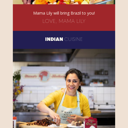
Mama Lily will bring Brazil to you!
LOVE, MAMA LILY
INDIAN
CUISINE