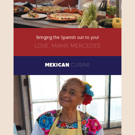
Bringing the Spanish sun to you!
LOVE, MAMA MERCEDES
MEXICAN
CUISINE