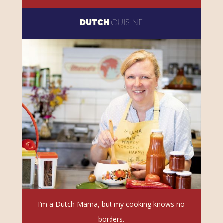
DUTCH
CUISINE
I’m a Dutch Mama, but my cooking knows no
borders.