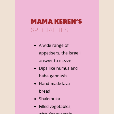
MAMA KEREN’S
SPECIALTIES
A wide range of
appetisers, the Israeli
answer to mezze
Dips like humus and
baba ganoush
Hand-made lava
bread
Shakshuka
Filled vegetables,
with, for example,