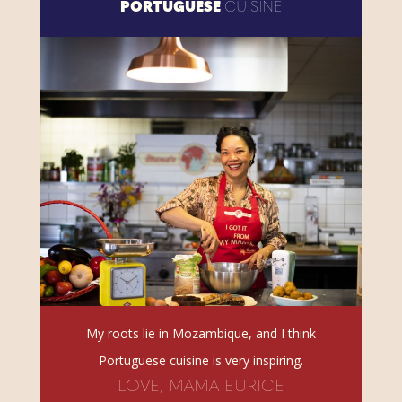
PORTUGUESE
CUISINE
My roots lie in Mozambique, and I think
Portuguese cuisine is very inspiring.
LOVE, MAMA EURICE