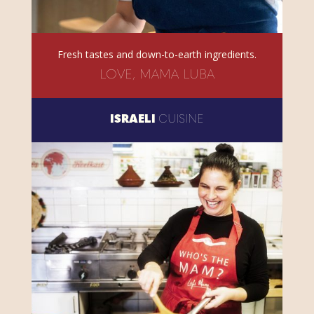
Fresh tastes and down-to-earth ingredients.
LOVE, MAMA LUBA
ISRAELI
CUISINE