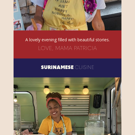
A lovely evening filled with beautiful stories.
LOVE, MAMA PATRICIA
SURINAMESE
CUISINE