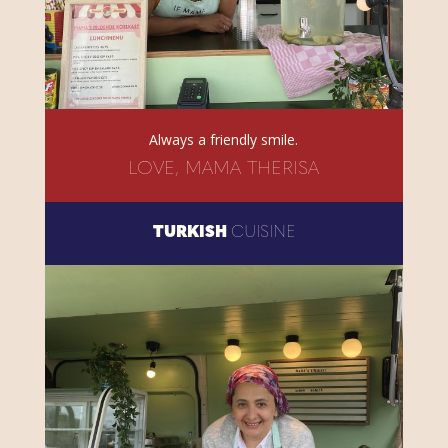
Always a friendly smile.
LOVE, MAMA THERISA
TURKISH
CUISINE