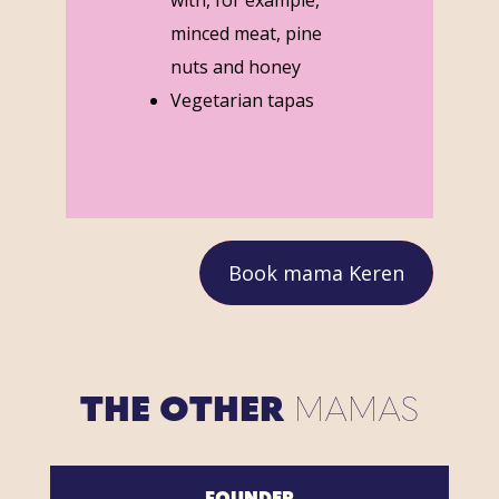
minced meat, pine
nuts and honey
Vegetarian tapas
Book mama Keren
THE OTHER
MAMAS