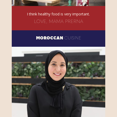
I think healthy food is very important.
LOVE, MAMA PRERNA
MOROCCAN
CUISINE