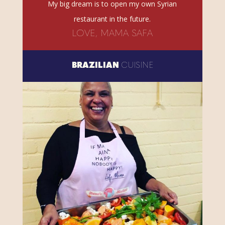
My big dream is to open my own Syrian
restaurant in the future.
LOVE, MAMA SAFA
BRAZILIAN
CUISINE