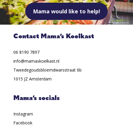
Mama would like to help!
Contact Mama’s Koelkast
06 8190 7897
info@mamaskoelkast.nl
Tweedegoudsbloemdwarsstraat 6b
1015 JZ Amsterdam
Mama’s socials
Instagram
Facebook