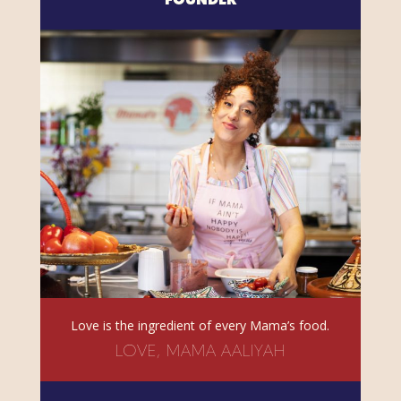
FOUNDER
Love is the ingredient of every Mama’s food.
LOVE, MAMA AALIYAH