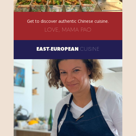
Get to discover authentic Chinese cuisine.
LOVE, MAMA PAO
EAST-EUROPEAN
CUISINE