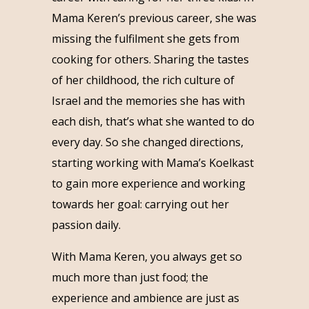
Mama Keren’s previous career, she was
missing the fulfilment she gets from
cooking for others. Sharing the tastes
of her childhood, the rich culture of
Israel and the memories she has with
each dish, that’s what she wanted to do
every day. So she changed directions,
starting working with Mama’s Koelkast
to gain more experience and working
towards her goal: carrying out her
passion daily.
With Mama Keren, you always get so
much more than just food; the
experience and ambience are just as