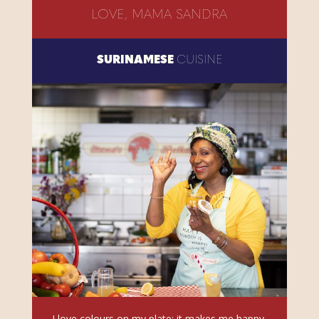
LOVE, MAMA SANDRA
SURINAMESE
CUISINE
I love colours on my plate; it makes me happy.