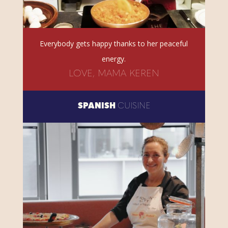
Everybody gets happy thanks to her peaceful
energy.
LOVE, MAMA KEREN
SPANISH
CUISINE