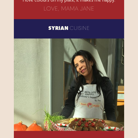
LOVE, MAMA JANE
SYRIAN
CUISINE