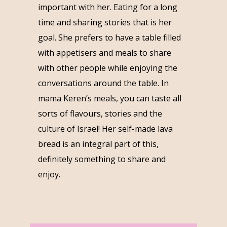
important with her. Eating for a long
time and sharing stories that is her
goal. She prefers to have a table filled
with appetisers and meals to share
with other people while enjoying the
conversations around the table. In
mama Keren’s meals, you can taste all
sorts of flavours, stories and the
culture of Israel! Her self-made lava
bread is an integral part of this,
definitely something to share and
enjoy.