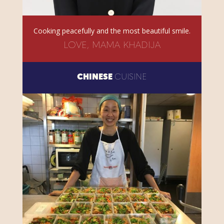
Cooking peacefully and the most beautiful smile.
LOVE, MAMA KHADIJA
CHINESE
CUISINE